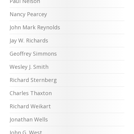
Paul Nelson
Nancy Pearcey
John Mark Reynolds
Jay W. Richards
Geoffrey Simmons
Wesley J. Smith
Richard Sternberg
Charles Thaxton
Richard Weikart
Jonathan Wells
John G. West