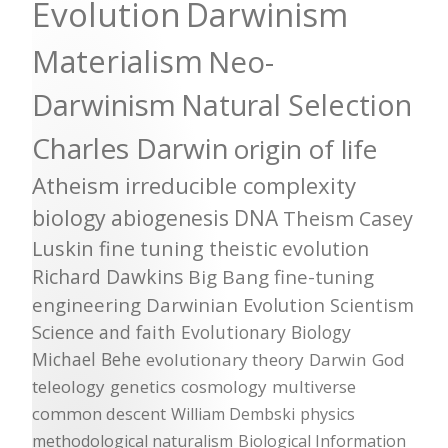
Evolution
Darwinism
Materialism
Neo-
Darwinism
Natural Selection
Charles Darwin
origin of life
Atheism
irreducible complexity
biology
abiogenesis
DNA
Theism
Casey
Luskin
fine tuning
theistic evolution
Richard Dawkins
Big Bang
fine-tuning
engineering
Darwinian Evolution
Scientism
Science and faith
Evolutionary Biology
Michael Behe
evolutionary theory
Darwin
God
teleology
genetics
cosmology
multiverse
common descent
William Dembski
physics
methodological naturalism
Biological Information