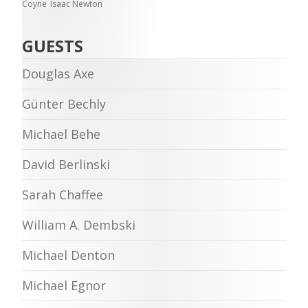
Coyne
Isaac Newton
GUESTS
Douglas Axe
Günter Bechly
Michael Behe
David Berlinski
Sarah Chaffee
William A. Dembski
Michael Denton
Michael Egnor