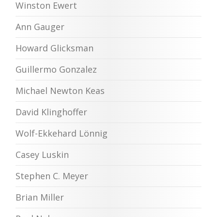
Winston Ewert
Ann Gauger
Howard Glicksman
Guillermo Gonzalez
Michael Newton Keas
David Klinghoffer
Wolf-Ekkehard Lönnig
Casey Luskin
Stephen C. Meyer
Brian Miller