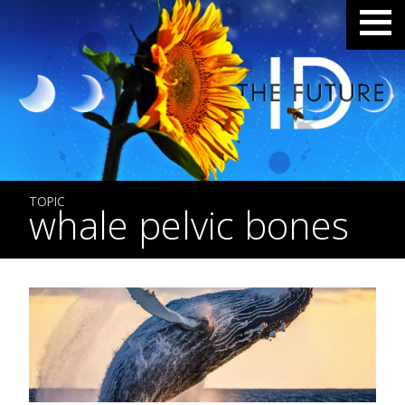
TOPIC
whale pelvic bones