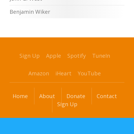
Benjamin Wiker
Sign Up
Apple
Spotify
TuneIn
Amazon
iHeart
YouTube
Home
About
Donate
Contact
Sign Up