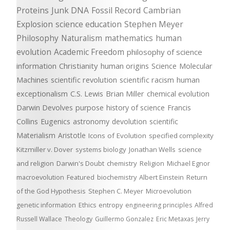
Proteins
Junk DNA
Fossil Record
Cambrian
Explosion
science education
Stephen Meyer
Philosophy
Naturalism
mathematics
human
evolution
Academic Freedom
philosophy of science
information
Christianity
human origins
Science
Molecular
Machines
scientific revolution
scientific racism
human
exceptionalism
C.S. Lewis
Brian Miller
chemical evolution
Darwin Devolves
purpose
history of science
Francis
Collins
Eugenics
astronomy
devolution
scientific
Materialism
Aristotle
Icons of Evolution
specified complexity
Kitzmiller v. Dover
systems biology
Jonathan Wells
science
and religion
Darwin's Doubt
chemistry
Religion
Michael Egnor
macroevolution
Featured
biochemistry
Albert Einstein
Return
of the God Hypothesis
Stephen C. Meyer
Microevolution
genetic information
Ethics
entropy
engineering principles
Alfred
Russell Wallace
Theology
Guillermo Gonzalez
Eric Metaxas
Jerry