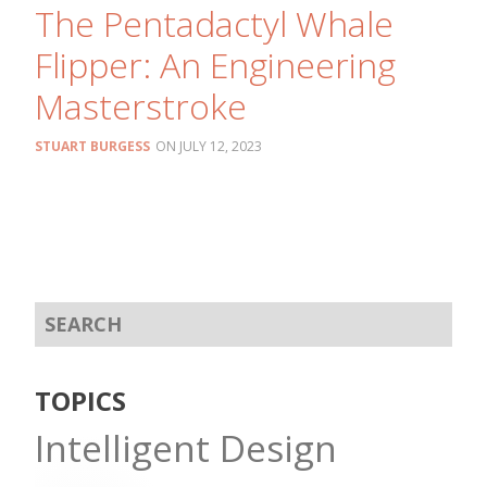
The Pentadactyl Whale
Flipper: An Engineering
Masterstroke
STUART BURGESS
JULY 12, 2023
TOPICS
Intelligent Design