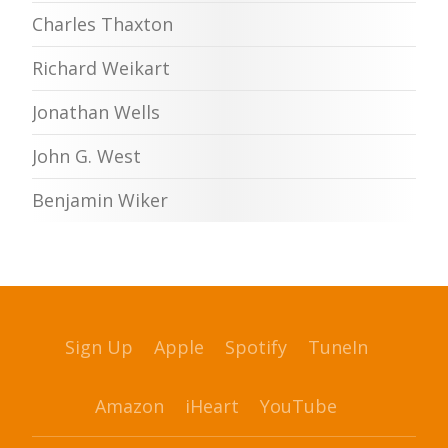
Charles Thaxton
Richard Weikart
Jonathan Wells
John G. West
Benjamin Wiker
Sign Up
Apple
Spotify
TuneIn
Amazon
iHeart
YouTube