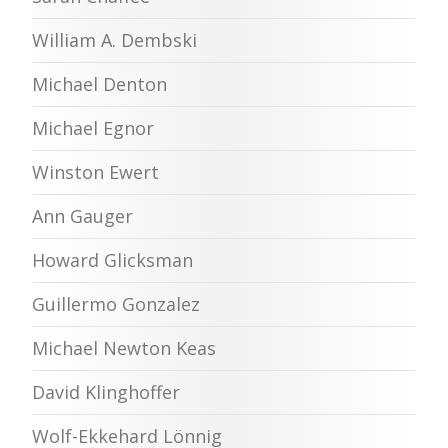
William A. Dembski
Michael Denton
Michael Egnor
Winston Ewert
Ann Gauger
Howard Glicksman
Guillermo Gonzalez
Michael Newton Keas
David Klinghoffer
Wolf-Ekkehard Lönnig