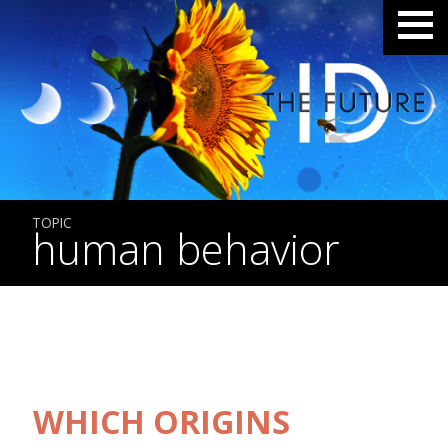
TOPIC
human behavior
WHICH ORIGINS