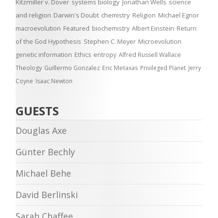
Kitzmiller v. Dover
systems biology
Jonathan Wells
science
and religion
Darwin's Doubt
chemistry
Religion
Michael Egnor
macroevolution
Featured
biochemistry
Albert Einstein
Return
of the God Hypothesis
Stephen C. Meyer
Microevolution
genetic information
Ethics
entropy
Alfred Russell Wallace
Theology
Guillermo Gonzalez
Eric Metaxas
Privileged Planet
Jerry
Coyne
Isaac Newton
GUESTS
Douglas Axe
Günter Bechly
Michael Behe
David Berlinski
Sarah Chaffee