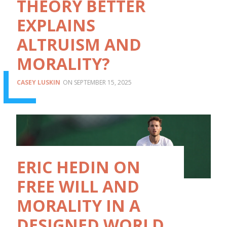
THEORY BETTER
EXPLAINS
ALTRUISM AND
MORALITY?
CASEY LUSKIN
SEPTEMBER 15, 2025
ERIC HEDIN ON
FREE WILL AND
MORALITY IN A
DESIGNED WORLD