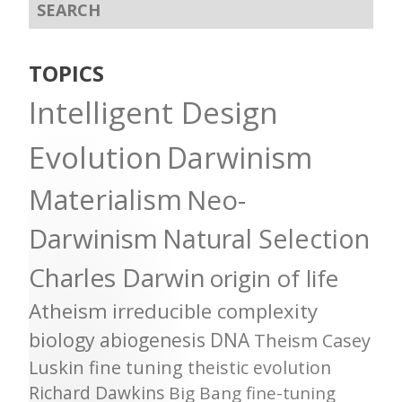
TOPICS
Intelligent Design
Evolution
Darwinism
Materialism
Neo-
Darwinism
Natural Selection
Charles Darwin
origin of life
Atheism
irreducible complexity
biology
abiogenesis
DNA
Theism
Casey
Luskin
fine tuning
theistic evolution
Richard Dawkins
Big Bang
fine-tuning