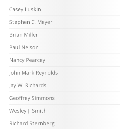
Casey Luskin
Stephen C. Meyer
Brian Miller
Paul Nelson
Nancy Pearcey
John Mark Reynolds
Jay W. Richards
Geoffrey Simmons
Wesley J. Smith
Richard Sternberg