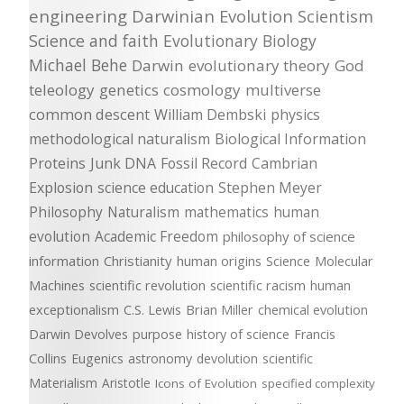
engineering
Darwinian Evolution
Scientism
Science and faith
Evolutionary Biology
Michael Behe
Darwin
evolutionary theory
God
teleology
genetics
cosmology
multiverse
common descent
William Dembski
physics
methodological naturalism
Biological Information
Proteins
Junk DNA
Fossil Record
Cambrian
Explosion
science education
Stephen Meyer
Philosophy
Naturalism
mathematics
human
evolution
Academic Freedom
philosophy of science
information
Christianity
human origins
Science
Molecular
Machines
scientific revolution
scientific racism
human
exceptionalism
C.S. Lewis
Brian Miller
chemical evolution
Darwin Devolves
purpose
history of science
Francis
Collins
Eugenics
astronomy
devolution
scientific
Materialism
Aristotle
Icons of Evolution
specified complexity