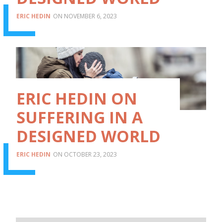
ERIC HEDIN
NOVEMBER 6, 2023
ERIC HEDIN ON
SUFFERING IN A
DESIGNED WORLD
ERIC HEDIN
OCTOBER 23, 2023