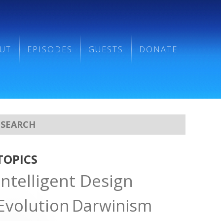
UT
EPISODES
GUESTS
DONATE
TOPICS
Intelligent Design
Evolution
Darwinism