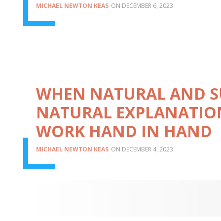
MICHAEL NEWTON KEAS
DECEMBER 6, 2023
WHEN NATURAL AND S
NATURAL EXPLANATIO
WORK HAND IN HAND
MICHAEL NEWTON KEAS
DECEMBER 4, 2023