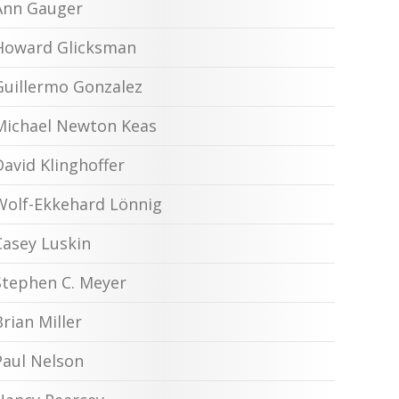
Ann Gauger
Howard Glicksman
Guillermo Gonzalez
Michael Newton Keas
David Klinghoffer
Wolf-Ekkehard Lönnig
Casey Luskin
Stephen C. Meyer
Brian Miller
Paul Nelson