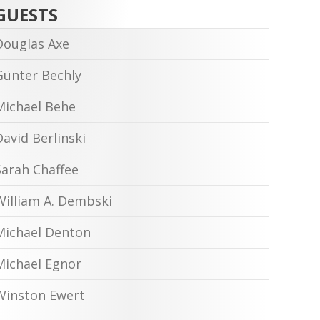
GUESTS
Douglas Axe
Günter Bechly
Michael Behe
David Berlinski
Sarah Chaffee
William A. Dembski
Michael Denton
Michael Egnor
Winston Ewert