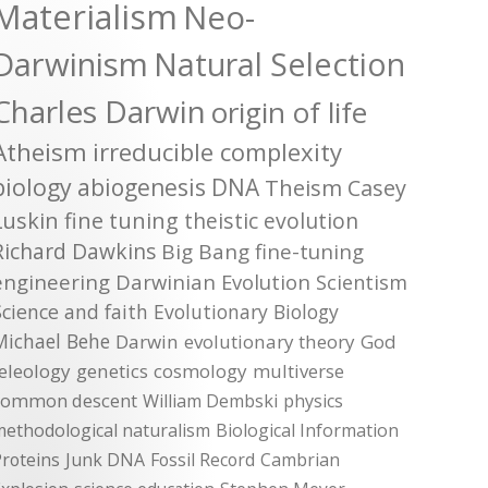
Materialism
Neo-
Darwinism
Natural Selection
Charles Darwin
origin of life
Atheism
irreducible complexity
biology
abiogenesis
DNA
Theism
Casey
Luskin
fine tuning
theistic evolution
Richard Dawkins
Big Bang
fine-tuning
engineering
Darwinian Evolution
Scientism
Science and faith
Evolutionary Biology
Michael Behe
Darwin
evolutionary theory
God
teleology
genetics
cosmology
multiverse
common descent
William Dembski
physics
methodological naturalism
Biological Information
roteins
Junk DNA
Fossil Record
Cambrian