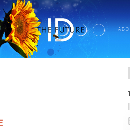
ABO
E