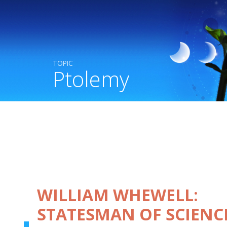
TOPIC
Ptolemy
WILLIAM WHEWELL:
STATESMAN OF SCIENC