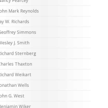
Nancy Pearcey
John Mark Reynolds
Jay W. Richards
Geoffrey Simmons
Wesley J. Smith
Richard Sternberg
Charles Thaxton
Richard Weikart
Jonathan Wells
John G. West
Benjamin Wiker