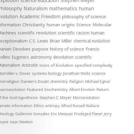
xplosion
science education
Stephen Meyer
Philosophy
Naturalism
mathematics
human
volution
Academic Freedom
philosophy of science
nformation
Christianity
human origins
Science
Molecular
achines
scientific revolution
scientific racism
human
xceptionalism
C.S. Lewis
Brian Miller
chemical evolution
arwin Devolves
purpose
history of science
Francis
ollins
Eugenics
astronomy
devolution
scientific
aterialism
Aristotle
Icons of Evolution
specified complexity
itzmiller v. Dover
systems biology
Jonathan Wells
science
nd religion
Darwin's Doubt
chemistry
Religion
Michael Egnor
acroevolution
Featured
biochemistry
Albert Einstein
Return
f the God Hypothesis
Stephen C. Meyer
Microevolution
enetic information
Ethics
entropy
Alfred Russell Wallace
heology
Guillermo Gonzalez
Eric Metaxas
Privileged Planet
Jerry
oyne
Isaac Newton