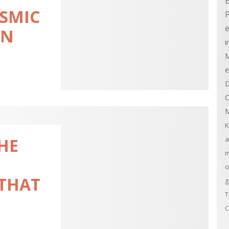
E
OSMIC
e
ON
i
M
e
D
C
M
K
a
THE
m
o
 THAT
g
T
C