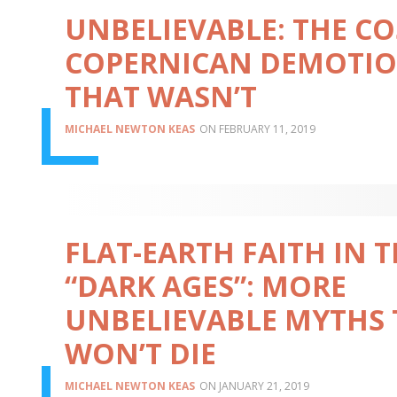
UNBELIEVABLE: THE C
COPERNICAN DEMOTI
THAT WASN’T
MICHAEL NEWTON KEAS
FEBRUARY 11, 2019
FLAT-EARTH FAITH IN 
“DARK AGES”: MORE
UNBELIEVABLE MYTHS
WON’T DIE
MICHAEL NEWTON KEAS
JANUARY 21, 2019