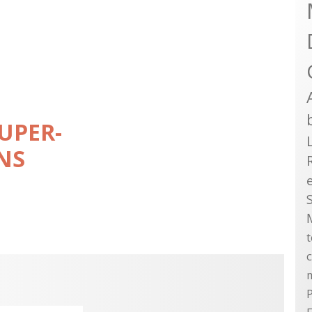
UPER-
NS
P