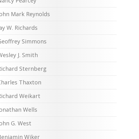
Nancy Pearcey
John Mark Reynolds
Jay W. Richards
Geoffrey Simmons
Wesley J. Smith
Richard Sternberg
Charles Thaxton
Richard Weikart
Jonathan Wells
John G. West
Benjamin Wiker