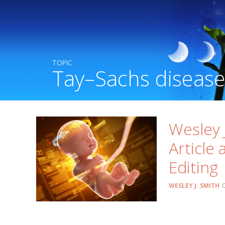
TOPIC
Tay–Sachs diseas
Wesley 
Article
Editing
WESLEY J. SMITH