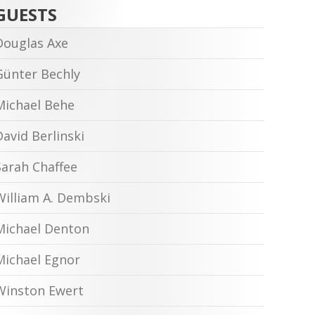
GUESTS
Douglas Axe
Günter Bechly
Michael Behe
David Berlinski
Sarah Chaffee
William A. Dembski
Michael Denton
Michael Egnor
Winston Ewert