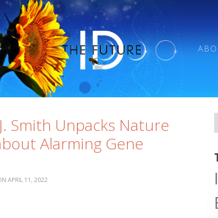
ABO
e
J. Smith Unpacks Nature
 about Alarming Gene
APRIL 11, 2022