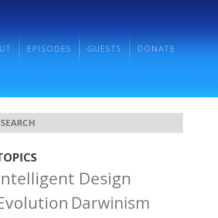
UT
EPISODES
GUESTS
DONATE
TOPICS
Intelligent Design
Evolution
Darwinism