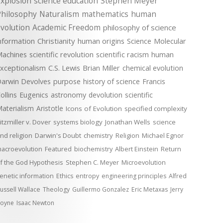
xplosion
science education
Stephen Meyer
Philosophy
Naturalism
mathematics
human
volution
Academic Freedom
philosophy of science
nformation
Christianity
human origins
Science
Molecular
achines
scientific revolution
scientific racism
human
xceptionalism
C.S. Lewis
Brian Miller
chemical evolution
arwin Devolves
purpose
history of science
Francis
ollins
Eugenics
astronomy
devolution
scientific
aterialism
Aristotle
Icons of Evolution
specified complexity
itzmiller v. Dover
systems biology
Jonathan Wells
science
nd religion
Darwin's Doubt
chemistry
Religion
Michael Egnor
acroevolution
Featured
biochemistry
Albert Einstein
Return
f the God Hypothesis
Stephen C. Meyer
Microevolution
enetic information
Ethics
entropy
engineering principles
Alfred
ussell Wallace
Theology
Guillermo Gonzalez
Eric Metaxas
Jerry
oyne
Isaac Newton