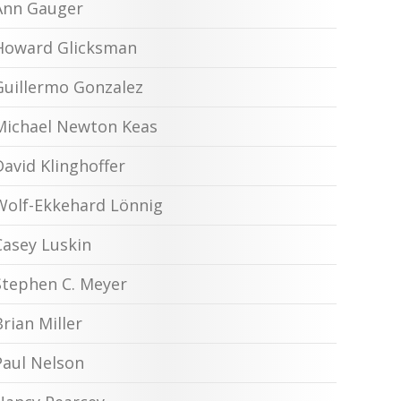
Ann Gauger
Howard Glicksman
Guillermo Gonzalez
Michael Newton Keas
David Klinghoffer
Wolf-Ekkehard Lönnig
Casey Luskin
Stephen C. Meyer
Brian Miller
Paul Nelson