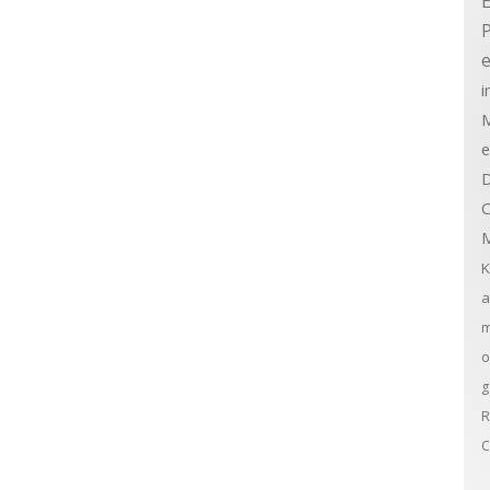
E
e
i
M
e
D
C
M
K
a
m
o
g
R
C