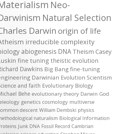
Materialism
Neo-
Darwinism
Natural Selection
Charles Darwin
origin of life
Atheism
irreducible complexity
biology
abiogenesis
DNA
Theism
Casey
Luskin
fine tuning
theistic evolution
Richard Dawkins
Big Bang
fine-tuning
engineering
Darwinian Evolution
Scientism
Science and faith
Evolutionary Biology
Michael Behe
evolutionary theory
Darwin
God
teleology
genetics
cosmology
multiverse
common descent
William Dembski
physics
methodological naturalism
Biological Information
roteins
Junk DNA
Fossil Record
Cambrian