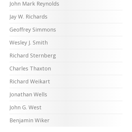
John Mark Reynolds
Jay W. Richards
Geoffrey Simmons
Wesley J. Smith
Richard Sternberg
Charles Thaxton
Richard Weikart
Jonathan Wells
John G. West
Benjamin Wiker