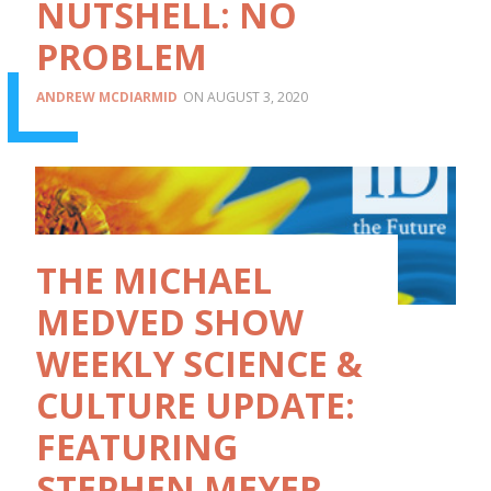
NUTSHELL: NO
PROBLEM
ANDREW MCDIARMID
AUGUST 3, 2020
THE MICHAEL
MEDVED SHOW
WEEKLY SCIENCE &
CULTURE UPDATE:
FEATURING
STEPHEN MEYER