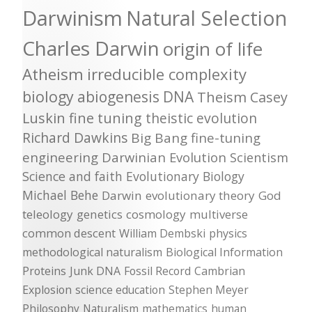
Darwinism
Natural Selection
Charles Darwin
origin of life
Atheism
irreducible complexity
biology
abiogenesis
DNA
Theism
Casey
Luskin
fine tuning
theistic evolution
Richard Dawkins
Big Bang
fine-tuning
engineering
Darwinian Evolution
Scientism
Science and faith
Evolutionary Biology
Michael Behe
Darwin
evolutionary theory
God
teleology
genetics
cosmology
multiverse
common descent
William Dembski
physics
methodological naturalism
Biological Information
Proteins
Junk DNA
Fossil Record
Cambrian
Explosion
science education
Stephen Meyer
Philosophy
Naturalism
mathematics
human