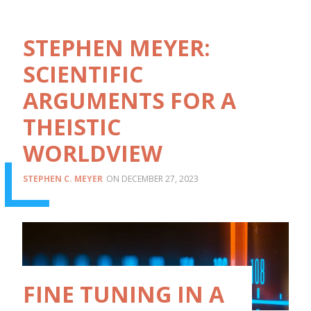
STEPHEN MEYER:
SCIENTIFIC
ARGUMENTS FOR A
THEISTIC
WORLDVIEW
STEPHEN C. MEYER
DECEMBER 27, 2023
FINE TUNING IN A