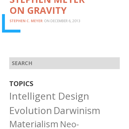
ON GRAVITY
STEPHEN C. MEYER
DECEMBER 6, 2013
TOPICS
Intelligent Design
Evolution
Darwinism
Materialism
Neo-