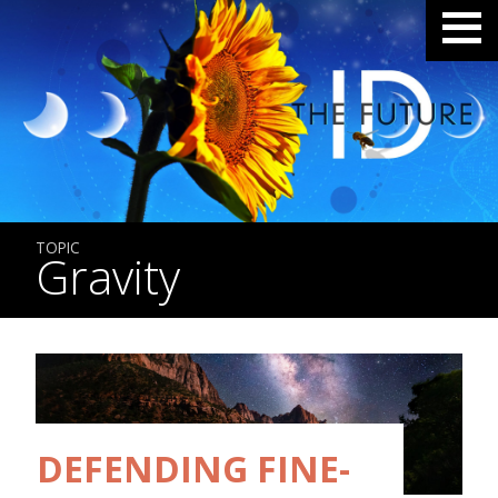
TOPIC
Gravity
DEFENDING FINE-