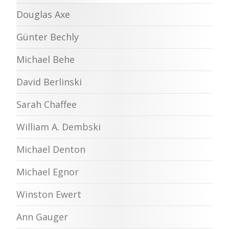
Douglas Axe
Günter Bechly
Michael Behe
David Berlinski
Sarah Chaffee
William A. Dembski
Michael Denton
Michael Egnor
Winston Ewert
Ann Gauger