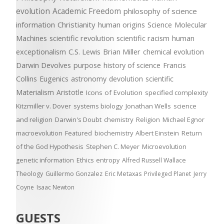
evolution
Academic Freedom
philosophy of science
information
Christianity
human origins
Science
Molecular
Machines
scientific revolution
scientific racism
human
exceptionalism
C.S. Lewis
Brian Miller
chemical evolution
Darwin Devolves
purpose
history of science
Francis
Collins
Eugenics
astronomy
devolution
scientific
Materialism
Aristotle
Icons of Evolution
specified complexity
Kitzmiller v. Dover
systems biology
Jonathan Wells
science
and religion
Darwin's Doubt
chemistry
Religion
Michael Egnor
macroevolution
Featured
biochemistry
Albert Einstein
Return
of the God Hypothesis
Stephen C. Meyer
Microevolution
genetic information
Ethics
entropy
Alfred Russell Wallace
Theology
Guillermo Gonzalez
Eric Metaxas
Privileged Planet
Jerry
Coyne
Isaac Newton
GUESTS