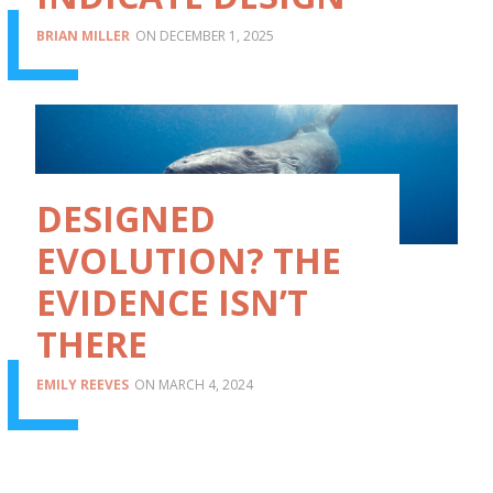
BRIAN MILLER
DECEMBER 1, 2025
DESIGNED
EVOLUTION? THE
EVIDENCE ISN’T
THERE
EMILY REEVES
MARCH 4, 2024