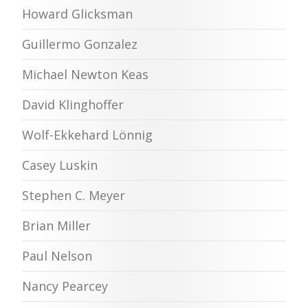
Howard Glicksman
Guillermo Gonzalez
Michael Newton Keas
David Klinghoffer
Wolf-Ekkehard Lönnig
Casey Luskin
Stephen C. Meyer
Brian Miller
Paul Nelson
Nancy Pearcey