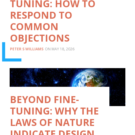
TUNING: HOW TO
RESPOND TO
COMMON
OBJECTIONS
PETER S WILLIAMS
MAY 18, 2026
BEYOND FINE-
TUNING: WHY THE
LAWS OF NATURE
INDICATE DESIGN