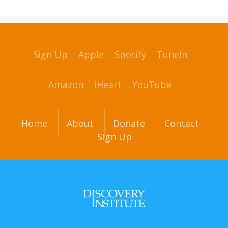
Sign Up
Apple
Spotify
TuneIn
Amazon
iHeart
YouTube
Home
About
Donate
Contact
Sign Up