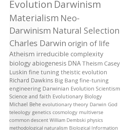
Evolution
Darwinism
Materialism
Neo-
Darwinism
Natural Selection
Charles Darwin
origin of life
Atheism
irreducible complexity
biology
abiogenesis
DNA
Theism
Casey
Luskin
fine tuning
theistic evolution
Richard Dawkins
Big Bang
fine-tuning
engineering
Darwinian Evolution
Scientism
Science and faith
Evolutionary Biology
Michael Behe
evolutionary theory
Darwin
God
teleology
genetics
cosmology
multiverse
common descent
William Dembski
physics
methodological naturalism
Biological Information