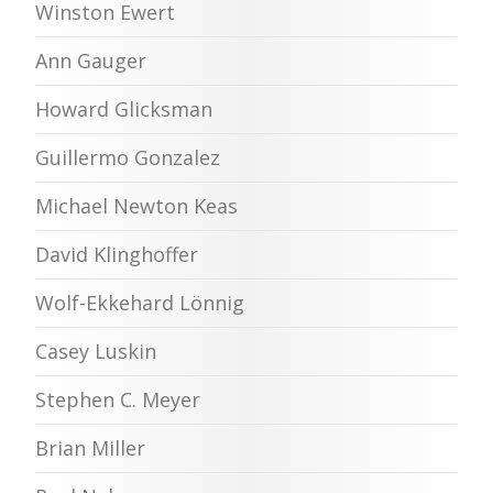
Winston Ewert
Ann Gauger
Howard Glicksman
Guillermo Gonzalez
Michael Newton Keas
David Klinghoffer
Wolf-Ekkehard Lönnig
Casey Luskin
Stephen C. Meyer
Brian Miller