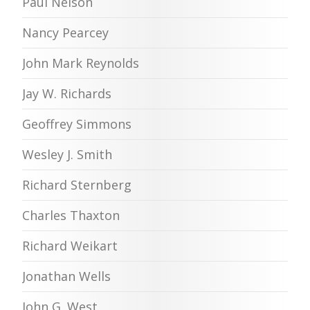
Paul Nelson
Nancy Pearcey
John Mark Reynolds
Jay W. Richards
Geoffrey Simmons
Wesley J. Smith
Richard Sternberg
Charles Thaxton
Richard Weikart
Jonathan Wells
John G. West