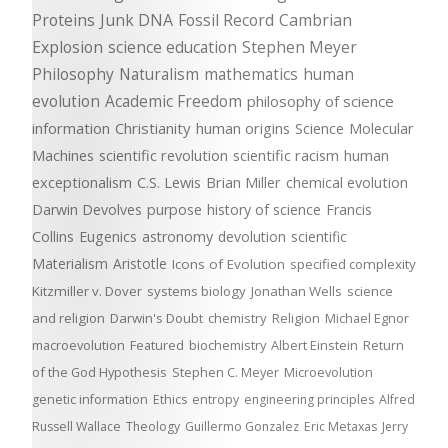
Proteins
Junk DNA
Fossil Record
Cambrian
Explosion
science education
Stephen Meyer
Philosophy
Naturalism
mathematics
human
evolution
Academic Freedom
philosophy of science
information
Christianity
human origins
Science
Molecular
Machines
scientific revolution
scientific racism
human
exceptionalism
C.S. Lewis
Brian Miller
chemical evolution
Darwin Devolves
purpose
history of science
Francis
Collins
Eugenics
astronomy
devolution
scientific
Materialism
Aristotle
Icons of Evolution
specified complexity
Kitzmiller v. Dover
systems biology
Jonathan Wells
science
and religion
Darwin's Doubt
chemistry
Religion
Michael Egnor
macroevolution
Featured
biochemistry
Albert Einstein
Return
of the God Hypothesis
Stephen C. Meyer
Microevolution
genetic information
Ethics
entropy
engineering principles
Alfred
Russell Wallace
Theology
Guillermo Gonzalez
Eric Metaxas
Jerry