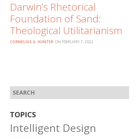
Darwin’s Rhetorical
Foundation of Sand:
Theological Utilitarianism
CORNELIUS G. HUNTER
FEBRUARY 7, 2022
TOPICS
Intelligent Design