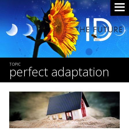
TOPIC
perfect adaptation