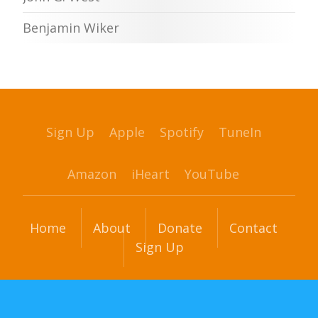
Benjamin Wiker
Sign Up
Apple
Spotify
TuneIn
Amazon
iHeart
YouTube
Home
About
Donate
Contact
Sign Up