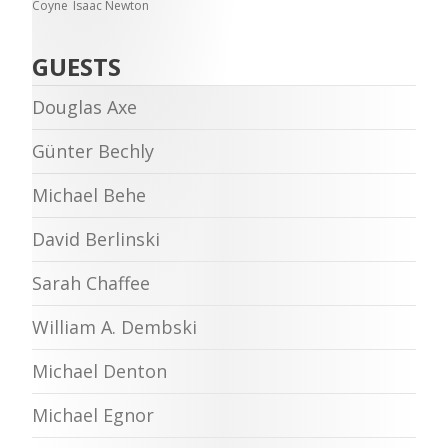
Coyne
Isaac Newton
GUESTS
Douglas Axe
Günter Bechly
Michael Behe
David Berlinski
Sarah Chaffee
William A. Dembski
Michael Denton
Michael Egnor