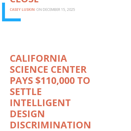
CASEY LUSKIN
DECEMBER 15, 2025
CALIFORNIA
SCIENCE CENTER
PAYS $110,000 TO
SETTLE
INTELLIGENT
DESIGN
DISCRIMINATION