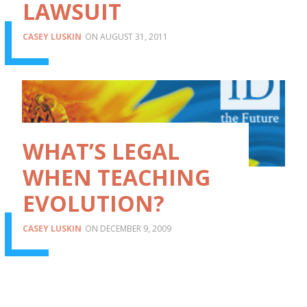
LAWSUIT
CASEY LUSKIN
AUGUST 31, 2011
WHAT’S LEGAL
WHEN TEACHING
EVOLUTION?
CASEY LUSKIN
DECEMBER 9, 2009