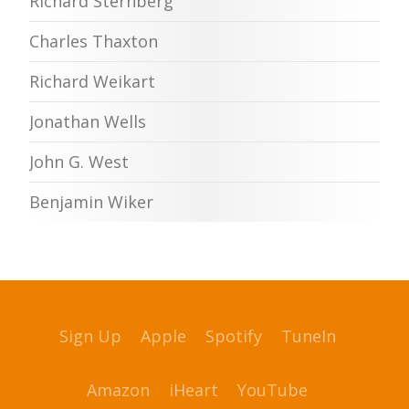
Richard Sternberg
Charles Thaxton
Richard Weikart
Jonathan Wells
John G. West
Benjamin Wiker
Sign Up
Apple
Spotify
TuneIn
Amazon
iHeart
YouTube