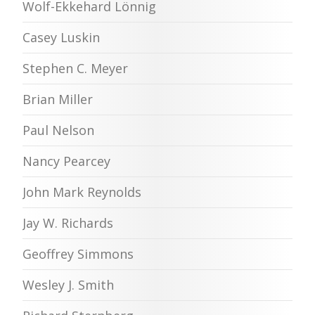
Wolf-Ekkehard Lönnig
Casey Luskin
Stephen C. Meyer
Brian Miller
Paul Nelson
Nancy Pearcey
John Mark Reynolds
Jay W. Richards
Geoffrey Simmons
Wesley J. Smith