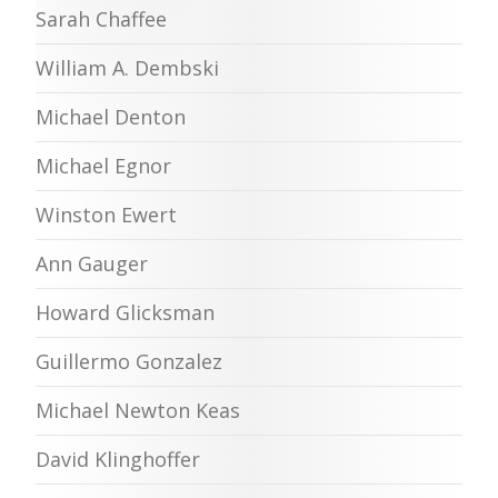
Sarah Chaffee
William A. Dembski
Michael Denton
Michael Egnor
Winston Ewert
Ann Gauger
Howard Glicksman
Guillermo Gonzalez
Michael Newton Keas
David Klinghoffer