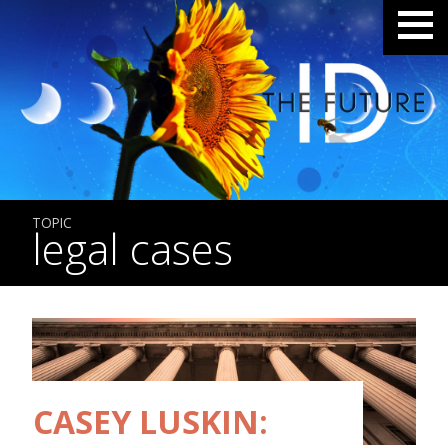
TOPIC
legal cases
CASEY LUSKIN: