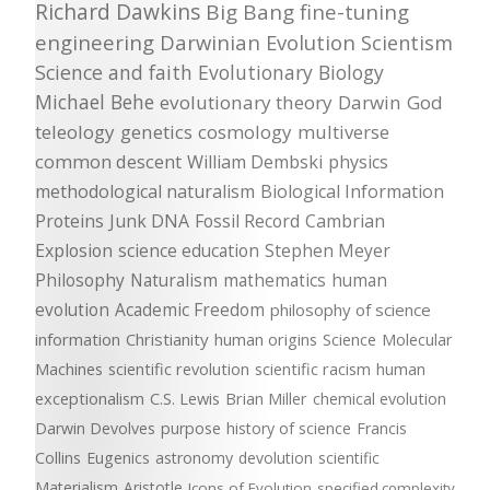
Richard Dawkins
Big Bang
fine-tuning
engineering
Darwinian Evolution
Scientism
Science and faith
Evolutionary Biology
Michael Behe
evolutionary theory
Darwin
God
teleology
genetics
cosmology
multiverse
common descent
William Dembski
physics
methodological naturalism
Biological Information
Proteins
Junk DNA
Fossil Record
Cambrian
Explosion
science education
Stephen Meyer
Philosophy
Naturalism
mathematics
human
evolution
Academic Freedom
philosophy of science
information
Christianity
human origins
Science
Molecular
Machines
scientific revolution
scientific racism
human
exceptionalism
C.S. Lewis
Brian Miller
chemical evolution
Darwin Devolves
purpose
history of science
Francis
Collins
Eugenics
astronomy
devolution
scientific
Materialism
Aristotle
Icons of Evolution
specified complexity