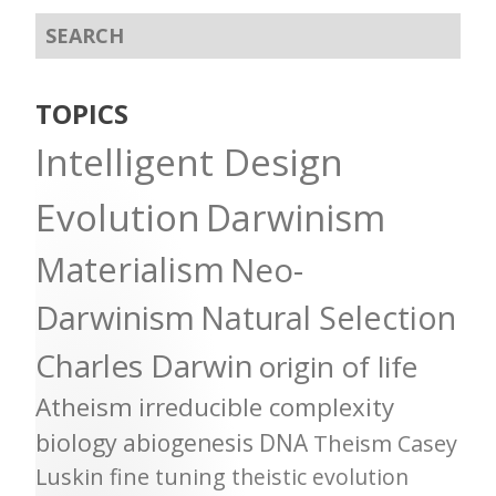
TOPICS
Intelligent Design
Evolution
Darwinism
Materialism
Neo-
Darwinism
Natural Selection
Charles Darwin
origin of life
Atheism
irreducible complexity
biology
abiogenesis
DNA
Theism
Casey
Luskin
fine tuning
theistic evolution