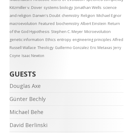
Kitzmiller v. Dover
systems biology
Jonathan Wells
science
and religion
Darwin's Doubt
chemistry
Religion
Michael Egnor
macroevolution
Featured
biochemistry
Albert Einstein
Return
of the God Hypothesis
Stephen C. Meyer
Microevolution
genetic information
Ethics
entropy
engineering principles
Alfred
Russell Wallace
Theology
Guillermo Gonzalez
Eric Metaxas
Jerry
Coyne
Isaac Newton
GUESTS
Douglas Axe
Günter Bechly
Michael Behe
David Berlinski