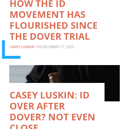
HOW THE ID
MOVEMENT HAS
FLOURISHED SINCE
THE DOVER TRIAL
CASEY LUSKIN
DECEMBER 17, 2025
CASEY LUSKIN: ID
OVER AFTER
DOVER? NOT EVEN
CLOSE