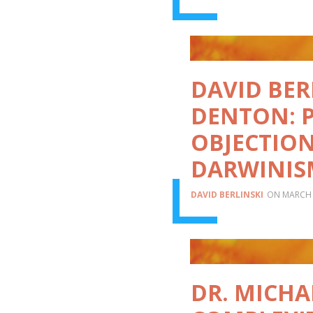
DAVID BER
DENTON: 
OBJECTION
DARWINIS
DAVID BERLINSKI
MARCH 
DR. MICH