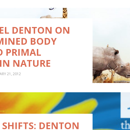
AEL DENTON ON
MINED BODY
D PRIMAL
IN NATURE
ARY 21, 2012
 SHIFTS: DENTON