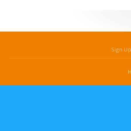
Sign U