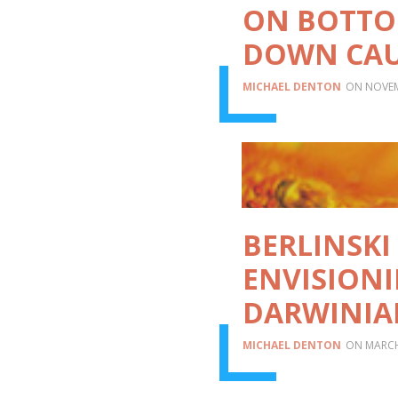
ON BOTTO
DOWN CAU
MICHAEL DENTON
NOVEM
BERLINSKI 
ENVISIONI
DARWINIA
MICHAEL DENTON
MARCH